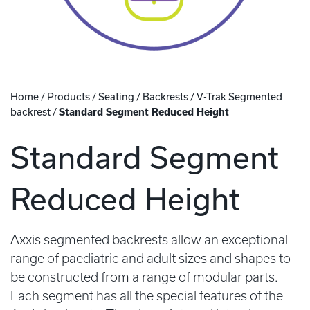
Home
/
Products
/
Seating
/
Backrests
/
V-Trak Segmented
backrest
/
Standard Segment Reduced Height
Standard Segment
Reduced Height
Axxis segmented backrests allow an exceptional
range of paediatric and adult sizes and shapes to
be constructed from a range of modular parts.
Each segment has all the special features of the