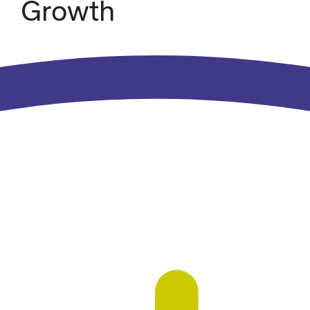
Growth