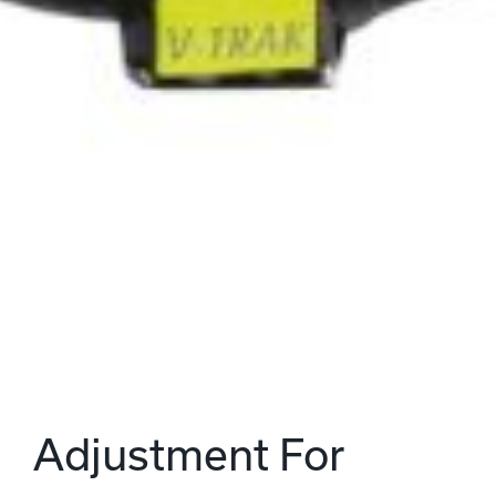
Adjustment For