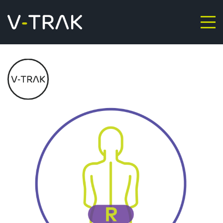
Skip to content
V-Trak