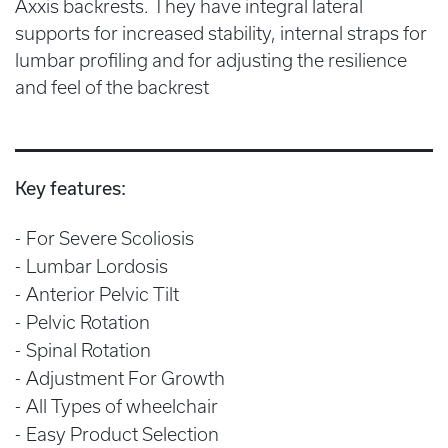
Axxis backrests. They have integral lateral
supports for increased stability, internal straps for
lumbar profiling and for adjusting the resilience
and feel of the backrest
Key features:
For Severe Scoliosis
Lumbar Lordosis
Anterior Pelvic Tilt
Pelvic Rotation
Spinal Rotation
Adjustment For Growth
All Types of wheelchair
Easy Product Selection