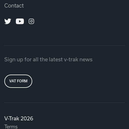
Contact
Twitter
Youtube
Instagram
Sign up for all the latest v-trak news
VAT FORM
V-Trak 2026
Terms