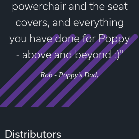
powerchair and the seat
covers, and everything
you have done for Poppy
- above and beyond :)"
Rob - Poppy's Dad
Distributors