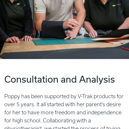
Consultation and Analysis
Poppy has been supported by V-Trak products for
over 5 years. It all started with her parent’s desire
for her to have more freedom and independence
for high school. Collaborating with a
physiotherapist, we started the process of trying