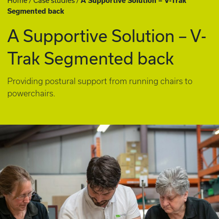
Home
/
Case studies
/
A Supportive Solution – V-Trak
Segmented back
A Supportive Solution – V-
Trak Segmented back
Providing postural support from running chairs to
powerchairs.