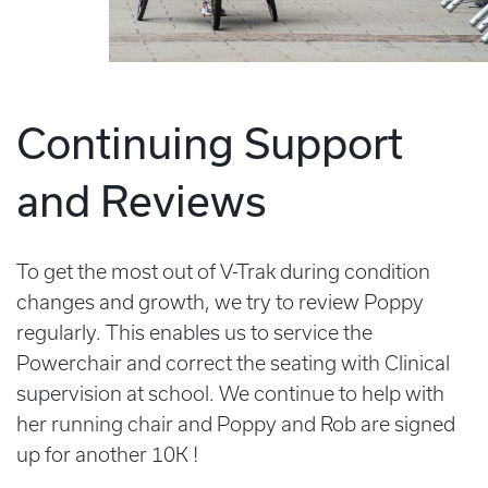
Continuing Support
and Reviews
To get the most out of V-Trak during condition
changes and growth, we try to review Poppy
regularly. This enables us to service the
Powerchair and correct the seating with Clinical
supervision at school. We continue to help with
her running chair and Poppy and Rob are signed
up for another 10K !