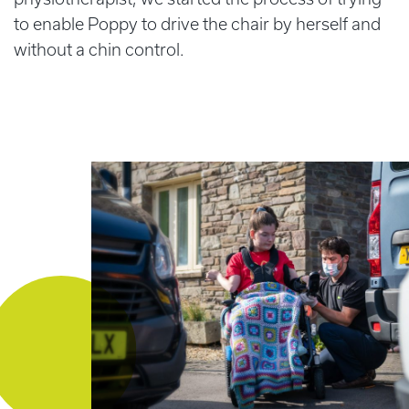
to enable Poppy to drive the chair by herself and
without a chin control.