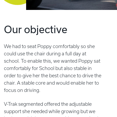
Our objective
We had to seat Poppy comfortably so she
could use the chair during a full day at
school. To enable this, we wanted Poppy sat
comfortably for School but also stable in
order to give her the best chance to drive the
chair. A stable core and would enable her to
focus on driving.
V-Trak segmented offered the adjustable
support she needed while growing but we