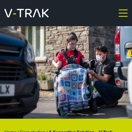
Skip to content
V-Trak