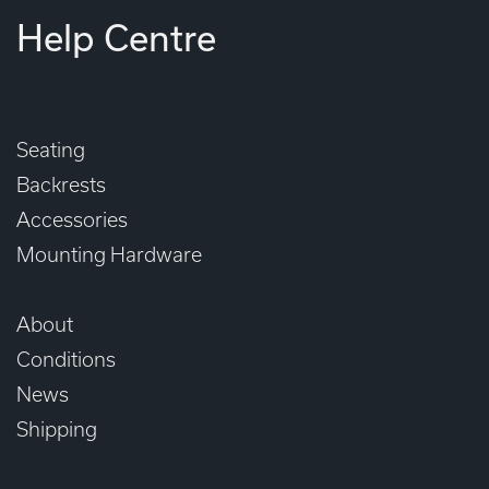
Help Centre
Seating
Backrests
Accessories
Mounting Hardware
About
Conditions
News
Shipping