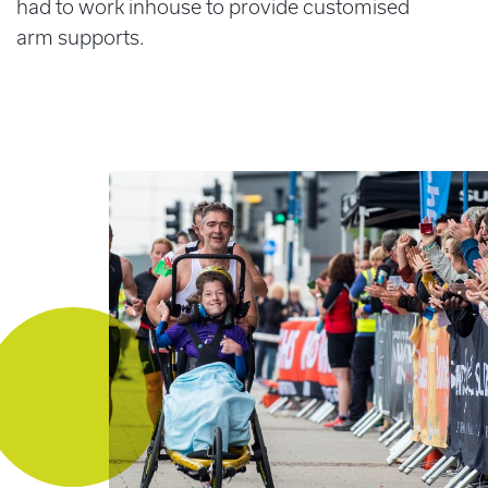
had to work inhouse to provide customised
arm supports.