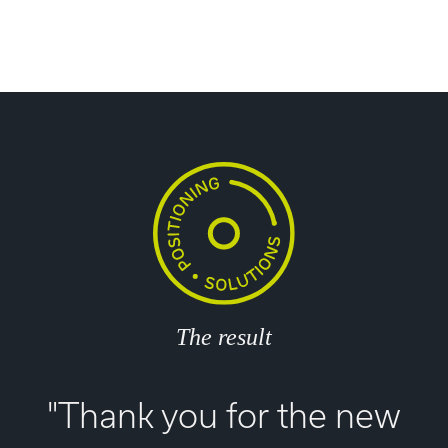
The result
"Thank you for the new