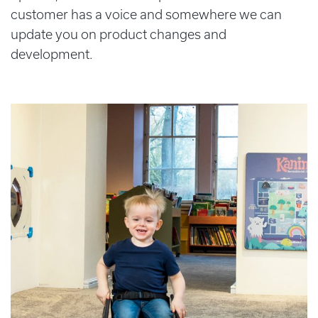
customer has a voice and somewhere we can
update you on product changes and
development.