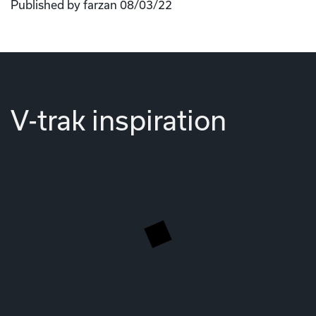
Published by farzan 08/03/22
V-trak inspiration