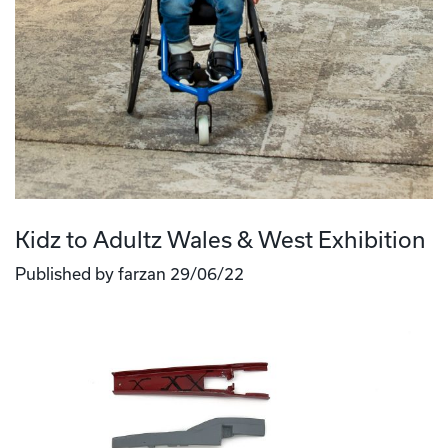
Kidz to Adultz Wales & West Exhibition
Published by farzan 29/06/22