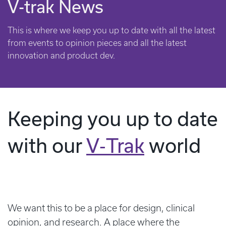
V-trak News
This is where we keep you up to date with all the latest
from events to opinion pieces and all the latest
innovation and product dev.
Keeping you up to date
with our
V‑Trak
world
We want this to be a place for design, clinical
opinion, and research. A place where the