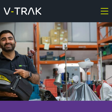
Skip to content
V-Trak