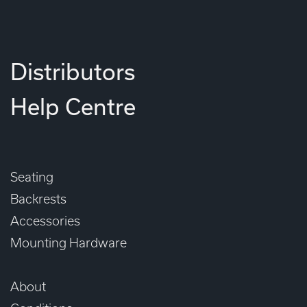
Distributors
Help Centre
Seating
Backrests
Accessories
Mounting Hardware
About