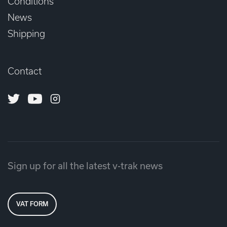
Conditions
News
Shipping
Contact
Twitter
Youtube
Instagram
Sign up for all the latest v-trak news
VAT FORM