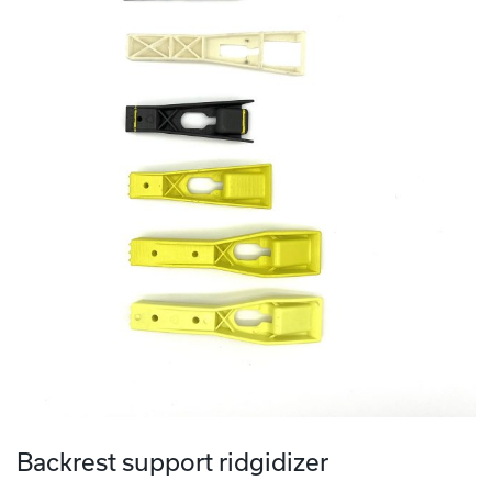
Backrest support ridgidizer