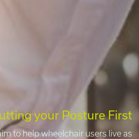
utting your Posture First
im to help wheelchair users live as