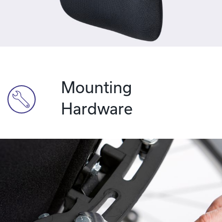
Mounting
Hardware