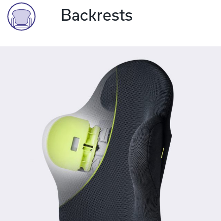
Backrests