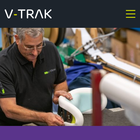
Skip to content
V-Trak