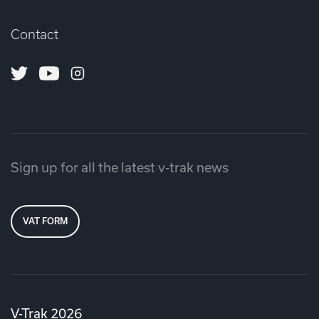
Contact
Twitter
Youtube
Instagram
Sign up for all the latest v-trak news
VAT FORM
V-Trak 2026