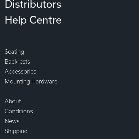
Distributors
Help Centre
Seating
Backrests
Accessories
Mounting Hardware
About
Conditions
News
Shipping