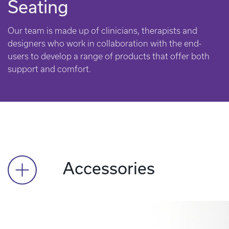
Seating
Our team is made up of clinicians, therapists and
designers who work in collaboration with the end-
users to develop a range of products that offer both
support and comfort.
Accessories