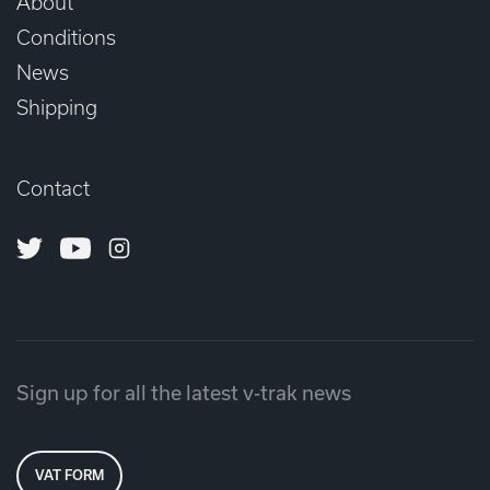
About
Conditions
News
Shipping
Contact
Twitter
Youtube
Instagram
Sign up for all the latest v-trak news
VAT FORM