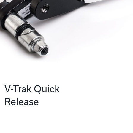
V-Trak Quick
Release