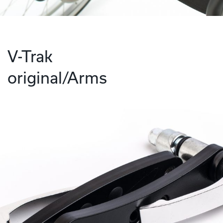
V-Trak
original/Arms