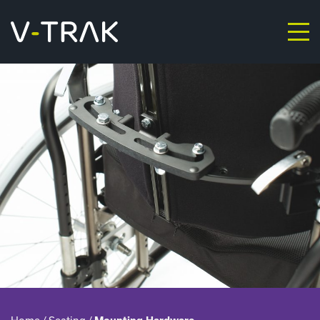
Skip to content
V-Trak