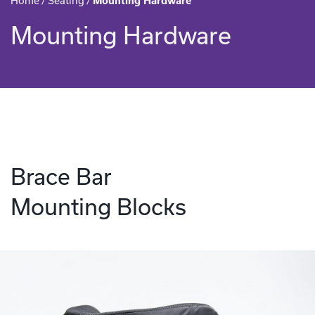
Home
/
Seating
/
Mounting Hardware
Mounting Hardware
Brace Bar
Mounting Blocks