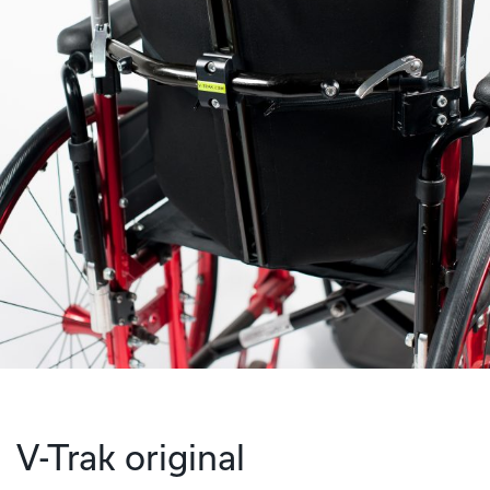
V-Trak original