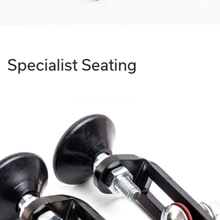
Specialist Seating