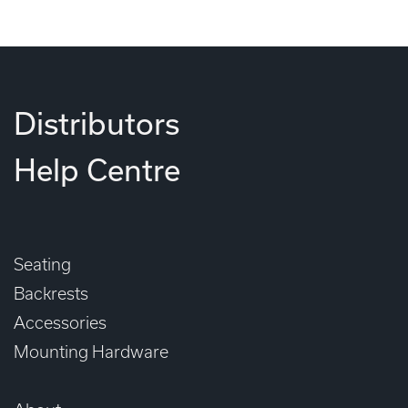
Distributors
Help Centre
Seating
Backrests
Accessories
Mounting Hardware