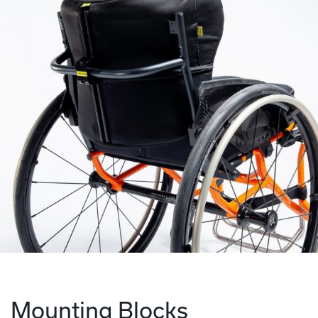
Mounting Blocks