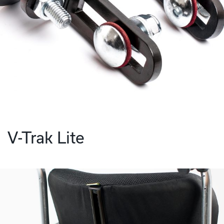
V-Trak Lite