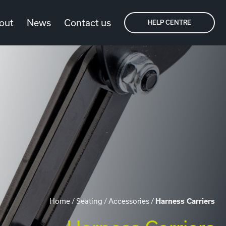
out
News
Contact us
HELP CENTRE
Home
/
Seating
/
Accessories
/
Harness Carriers