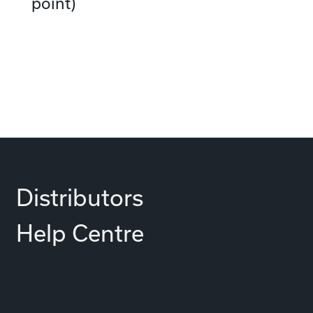
point)
Distributors
Help Centre