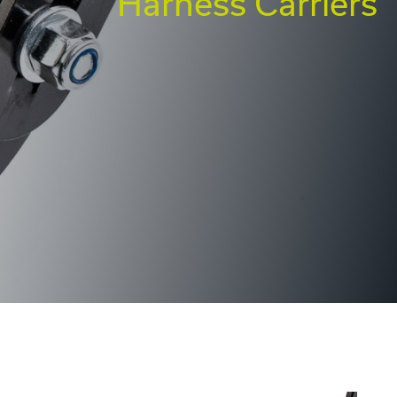
Harness Carriers