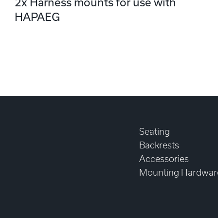
2x Harness mounts for use with
HAPAEG
Seating
Backrests
Accessories
Mounting Hardwar