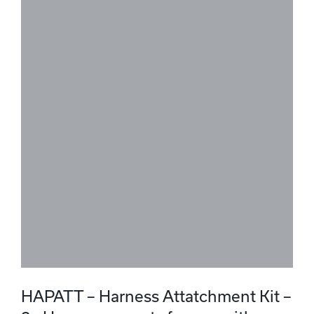
HAPATT – Harness Attatchment Kit –