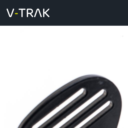
Skip to content
V-Trak