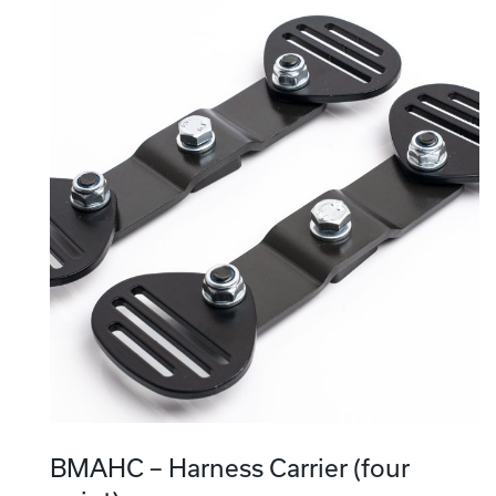
BMAHC – Harness Carrier (four