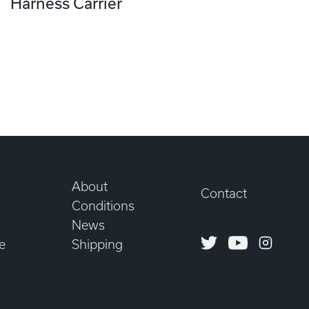
Harness Carrier
About
Contact
Conditions
News
Twitter
Youtube
Instagr
e
Shipping