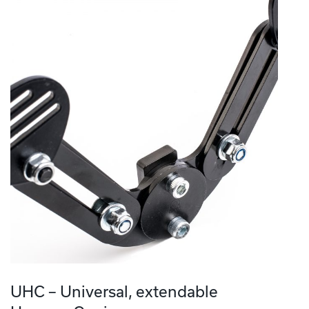
UHC – Universal, extendable