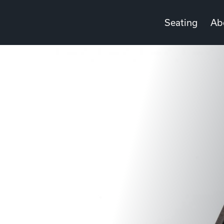
Seating
Ab