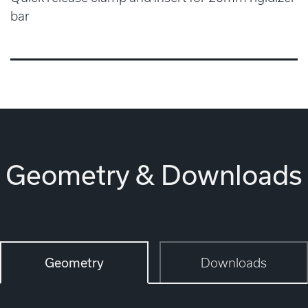
bar
Geometry & Downloads
Geometry
Downloads