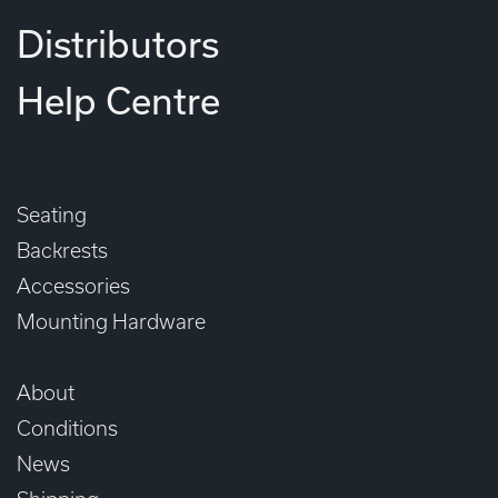
Distributors
Help Centre
Seating
Backrests
Accessories
Mounting Hardware
About
Conditions
News