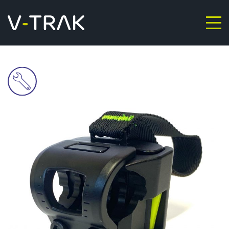
Skip to content
V-Trak