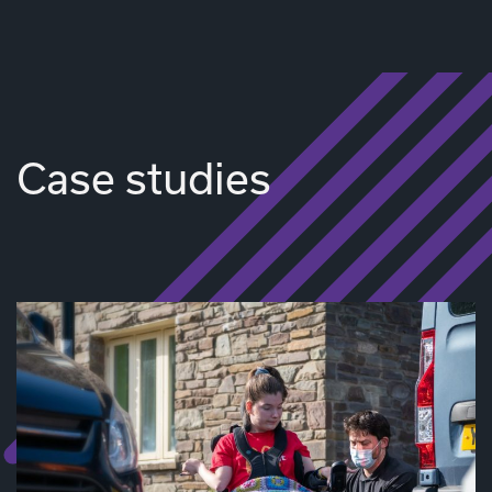
Case studies