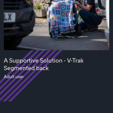
A Supportive Solution - V-Trak
Segmented back
Adult user