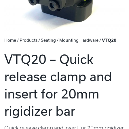
Home
/
Products
/
Seating
/
Mounting Hardware
/
VTQ20
VTQ20 – Quick
release clamp and
insert for 20mm
rigidizer bar
Quick release clamp and insert for 20mm rigidizer