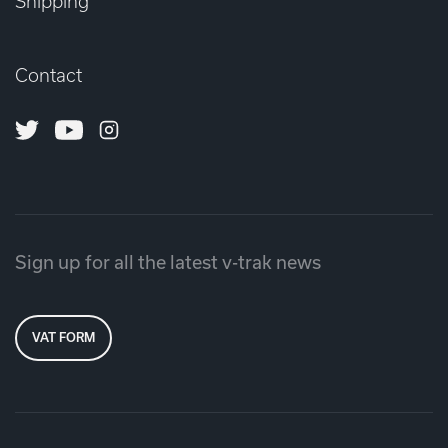
Shipping
Contact
Twitter
Youtube
Instagram
Sign up for all the latest v-trak news
VAT FORM