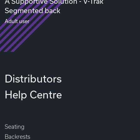
A Supportive Solution - V-Trak
Segmented back
Adult user
Distributors
Help Centre
Seating
Backrests