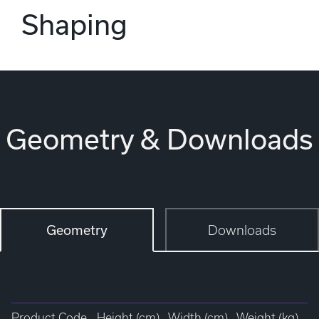
Shaping
Geometry & Downloads
Geometry
Downloads
Product Code
Height (cm)
Width (cm)
Weight (kg)