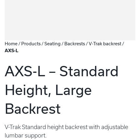
Home
/
Products
/
Seating
/
Backrests
/
V-Trak backrest
/
AXS-L
AXS-L – Standard
Height, Large
Backrest
V-Trak Standard height backrest with adjustable
lumbar support.