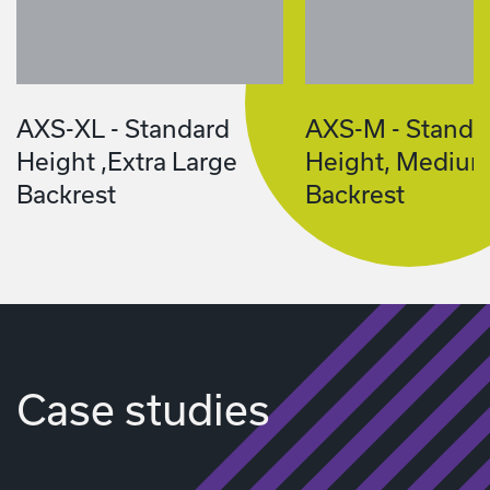
AXS-XL - Standard
AXS-M - Standa
Height ,Extra Large
Height, Mediu
Backrest
Backrest
Case studies