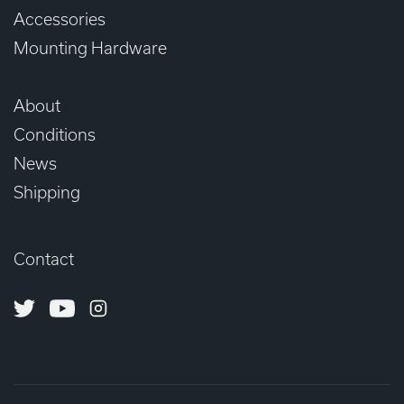
Accessories
Mounting Hardware
About
Conditions
News
Shipping
Contact
Twitter
Youtube
Instagram