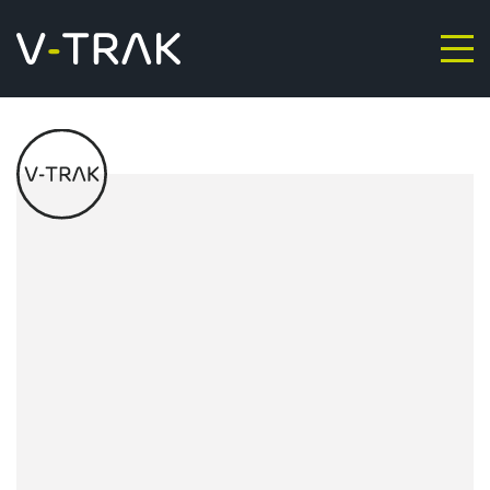
Skip to content
V-Trak