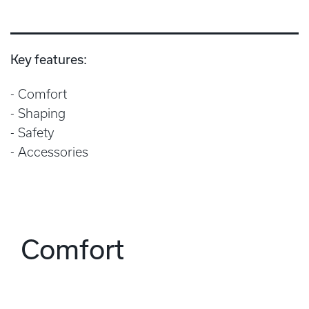
Key features:
Comfort
Shaping
Safety
Accessories
Comfort