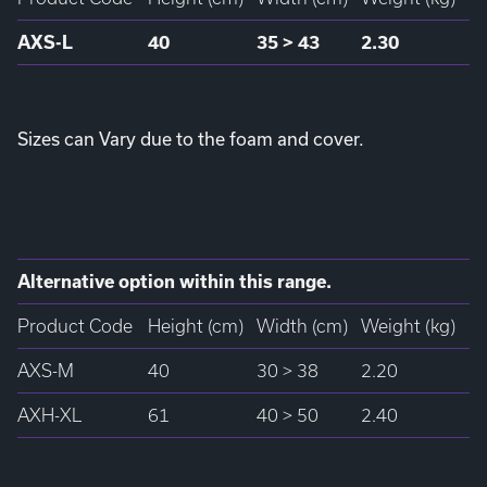
AXS-L
40
35 > 43
2.30
Sizes can Vary due to the foam and cover.
Alternative option within this range.
Product Code
Height (cm)
Width (cm)
Weight (kg)
AXS-M
40
30 > 38
2.20
AXH-XL
61
40 > 50
2.40