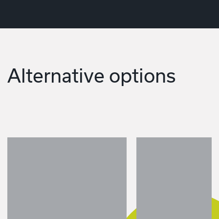
Alternative options