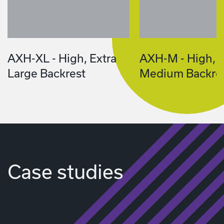
AXH-XL - High, Extra
AXH-M - High,
Large Backrest
Medium Backre
Case studies