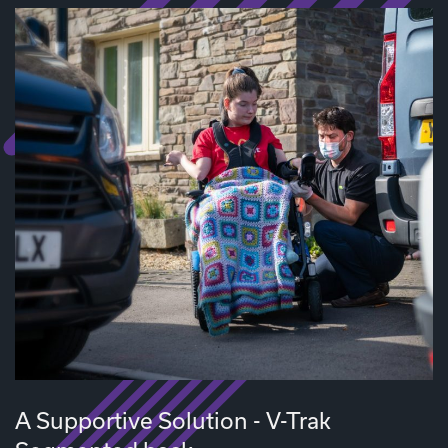
A Supportive Solution - V-Trak