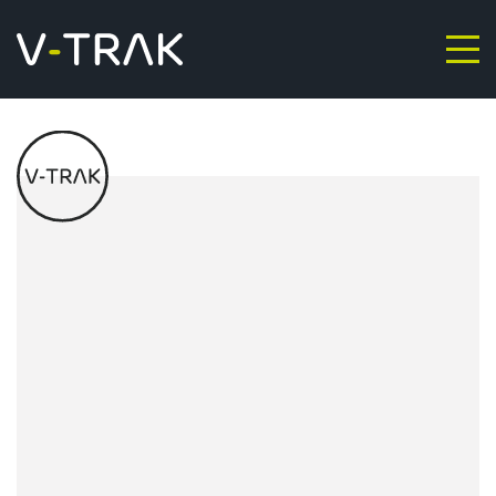
Skip to content
V-Trak