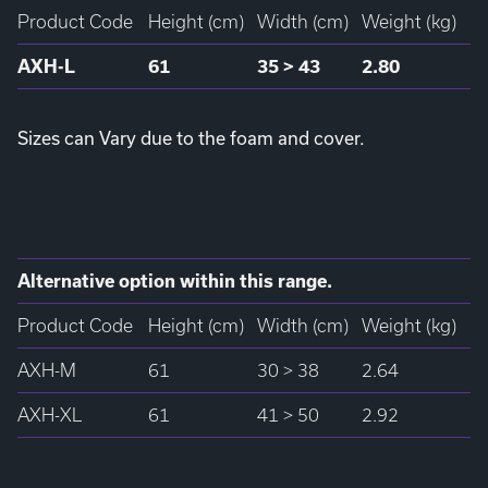
Product Code
Height (cm)
Width (cm)
Weight (kg)
AXH-L
61
35 > 43
2.80
Sizes can Vary due to the foam and cover.
Alternative option within this range.
Product Code
Height (cm)
Width (cm)
Weight (kg)
AXH-M
61
30 > 38
2.64
AXH-XL
61
41 > 50
2.92