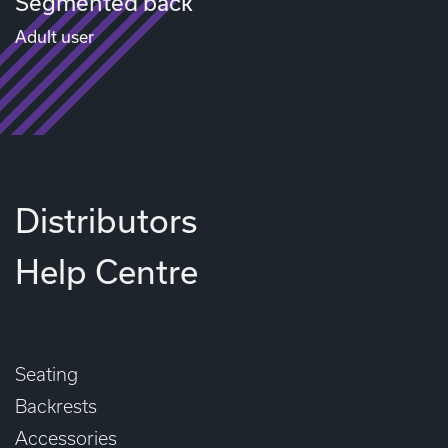
Segmented back
Adult user
Distributors
Help Centre
Seating
Backrests
Accessories