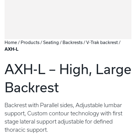
Home
/
Products
/
Seating
/
Backrests
/
V-Trak backrest
/
AXH-L
AXH-L – High, Large
Backrest
Backrest with Parallel sides, Adjustable lumbar
support, Custom contour technology with first
stage lateral support adjustable for defined
thoracic support.