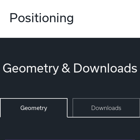
Positioning
Geometry & Downloads
Geometry
Downloads