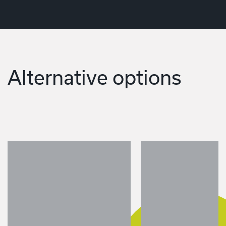
Alternative options