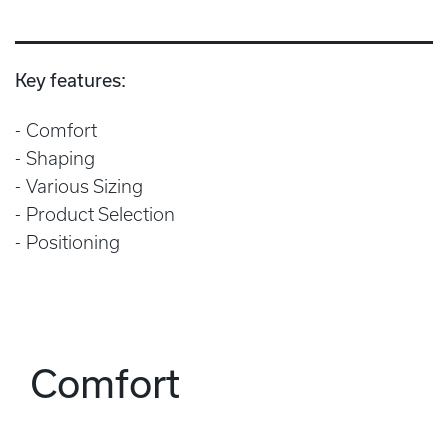
Key features:
Comfort
Shaping
Various Sizing
Product Selection
Positioning
Comfort