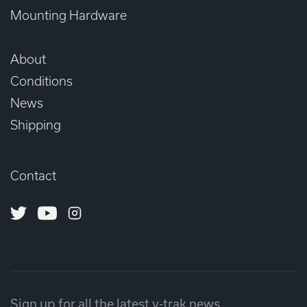
Mounting Hardware
About
Conditions
News
Shipping
Contact
Twitter
Youtube
Instagram
Sign up for all the latest v-trak news