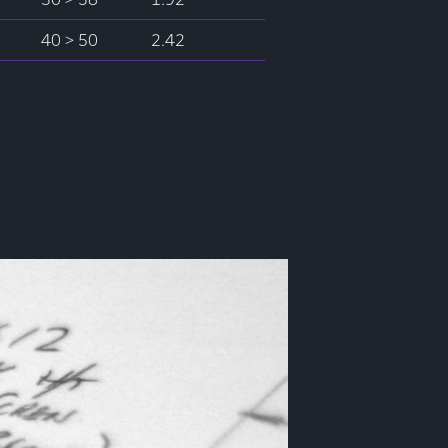
40 > 50
2.42