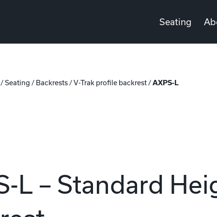
Seating
Ab
/
Seating
/
Backrests
/
V-Trak profile backrest
/
AXPS-L
-L – Standard Heig