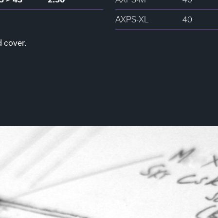
AXPS-XL
40
d cover.