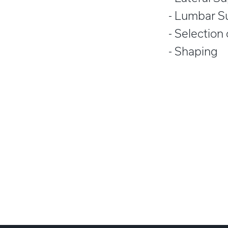
Lumbar S
Selection
Shaping