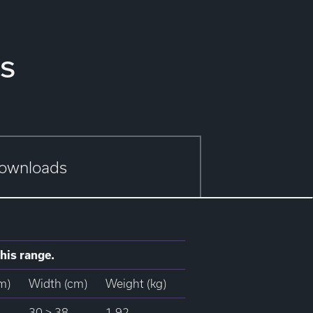
s
ownloads
his range.
m)
Width (cm)
Weight (kg)
30 > 38
1.92