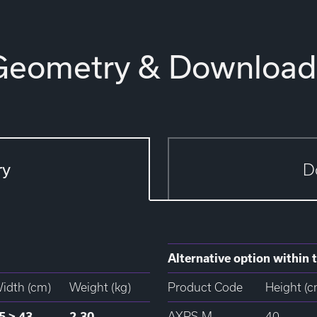
Geometry & Download
ry
D
Alternative option within t
idth (cm)
Weight (kg)
Product Code
Height (c
5 > 43
2.30
AXPS-M
40