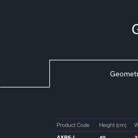
Geomet
Product Code
Height (cm)
W
AXPS-L
40
3