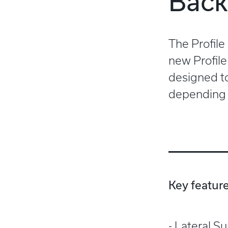
Back
The Profile
new Profile
designed to
depending 
Key feature
Lateral S