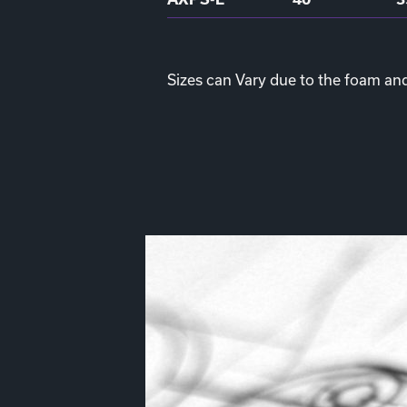
Sizes can Vary due to the foam an