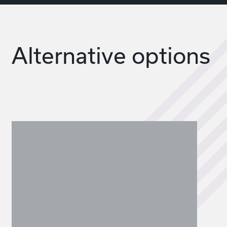
Alternative options