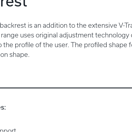
rest
 backrest is an addition to the extensive V-
 range uses original adjustment technology
 the profile of the user. The profiled shape
on shape.
s:
upport