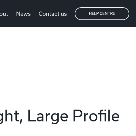
out
News
Contact us
HELP CENTRE
ht, Large Profile