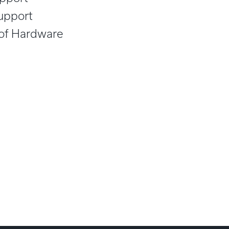
upport
 of Hardware