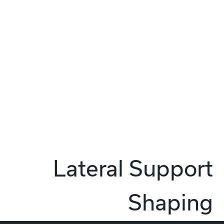
Lateral Support
Shaping