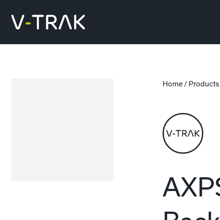
Skip to content
V-Trak
Home
/
Products
AXPS