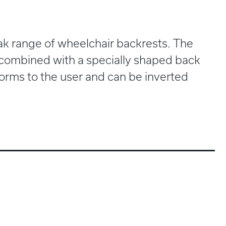
Trak range of wheelchair backrests. The
 combined with a specially shaped back
 forms to the user and can be inverted