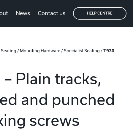
out
News
Contact us
HELP CENTRE
/
Seating
/
Mounting Hardware
/
Specialist Seating
/
T930
– Plain tracks,
ted and punched
ixing screws