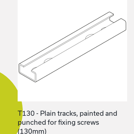
T130 - Plain tracks, painted and
punched for fixing screws
(130mm)