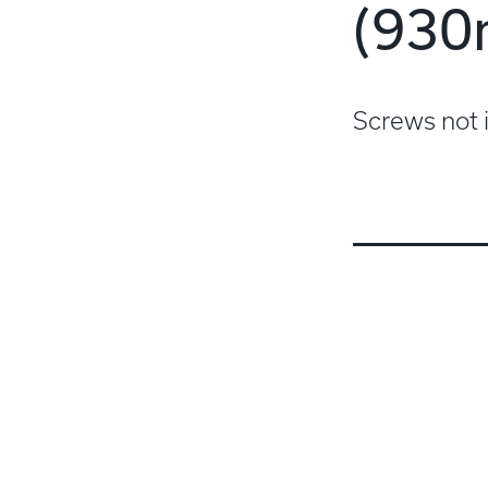
(93
Screws not 