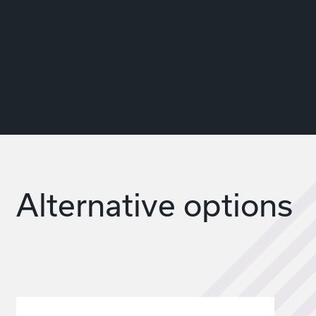
Alternative options