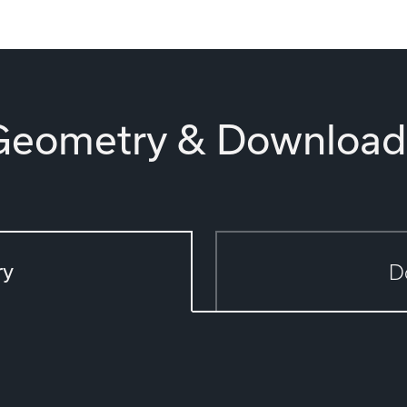
Geometry & Download
ry
D