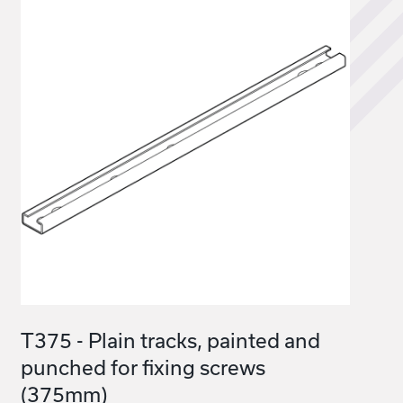
T375 - Plain tracks, painted and
punched for fixing screws
(375mm)