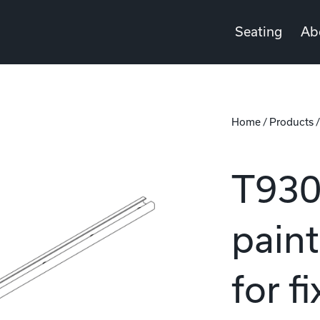
Seating
Ab
Home
/
Products
T930 
pain
for f