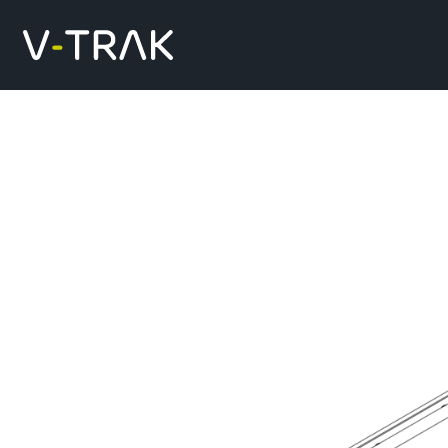
Skip to content
V-Trak