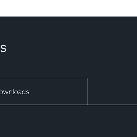
s
ownloads