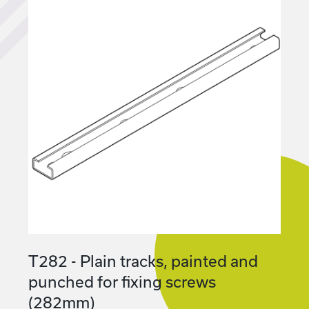
T282 - Plain tracks, painted and
punched for fixing screws
(282mm)