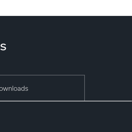
s
ownloads