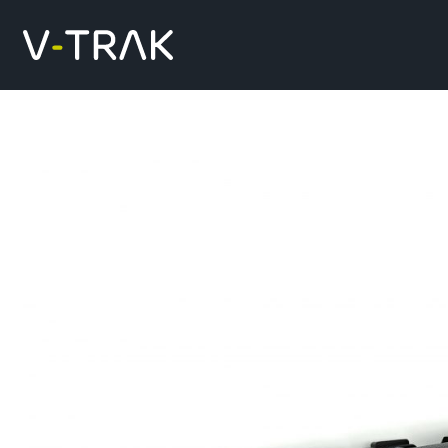
Skip to content
V-Trak