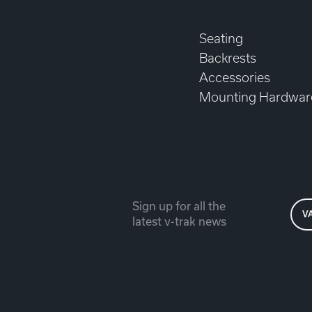
Seating
Backrests
Accessories
Mounting Hardwar
Sign up for all the
V
latest v-trak news