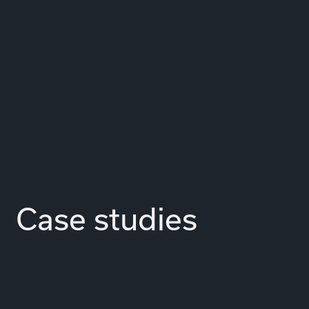
Case studies