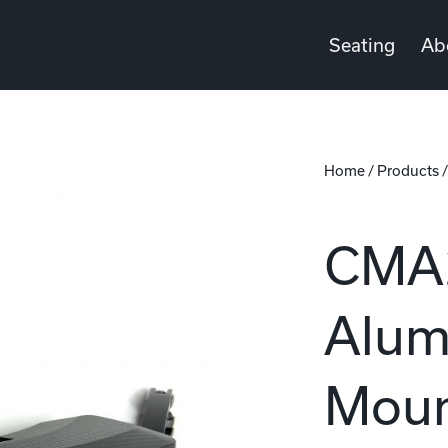
Seating
Ab
Home
/
Products
CMA2
Alum
Moun