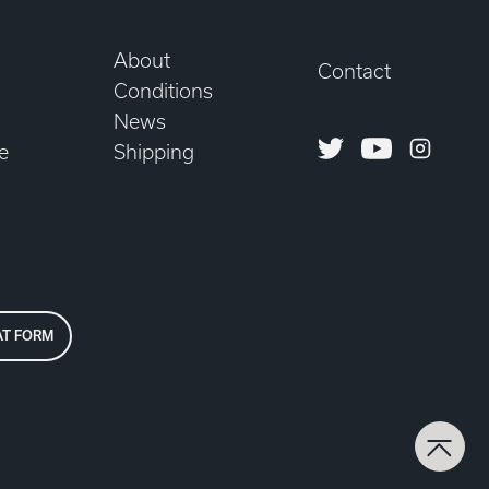
About
Contact
Conditions
News
Twitter
Youtube
Instagr
e
Shipping
AT FORM
Back 