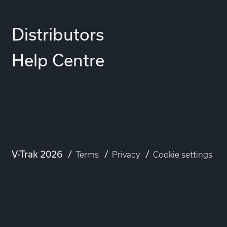
Distributors
Help Centre
V-Trak 2026
Terms
Privacy
Cookie settings