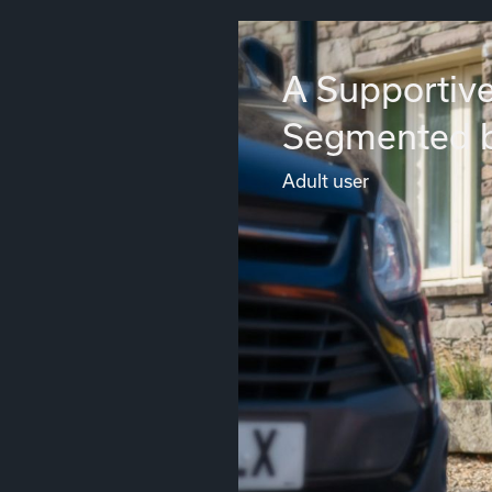
A Supportive
Segmented 
Adult user