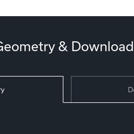
Geometry & Download
ry
D