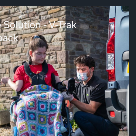
 Solution - V-Trak
back