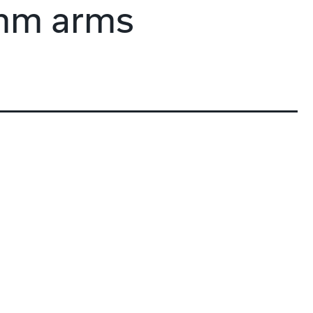
mm arms