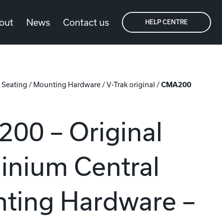
out
News
Contact us
HELP CENTRE
/
Seating
/
Mounting Hardware
/
V-Trak original
/
CMA200
00 – Original
inium Central
ting Hardware –