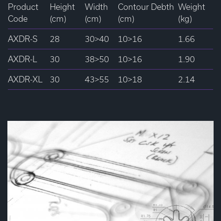
Product
Height
Width
Contour Debth
Weight
Code
(cm)
(cm)
(cm)
(kg)
AXDR-S
28
30>40
10>16
1.66
AXDR-L
30
38>50
10>16
1.90
AXDR-XL
30
43>55
10>18
2.14