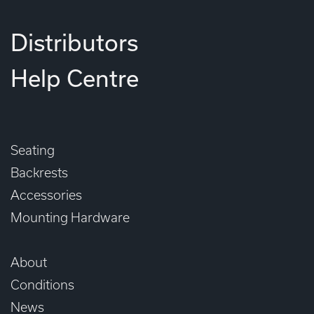
Distributors
Help Centre
Seating
Backrests
Accessories
Mounting Hardware
About
Conditions
News