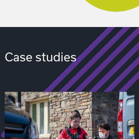
Case studies