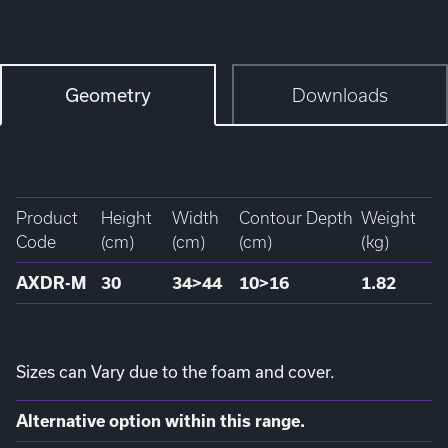
Geometry
Downloads
Product
Height
Width
Contour Depth
Weight
Code
(cm)
(cm)
(cm)
(kg)
AXDR-M
30
34>44
10>16
1.82
Sizes can Vary due to the foam and cover.
Alternative option within this range.