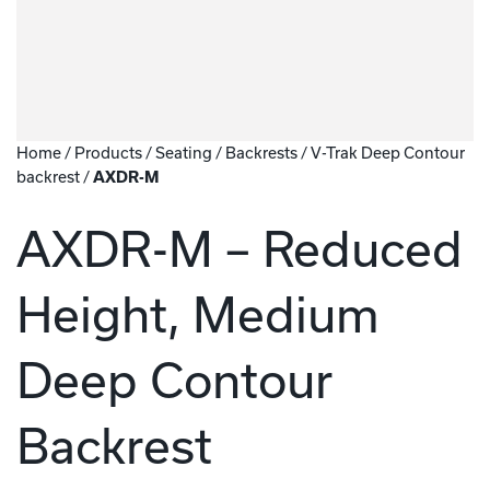
Home
/
Products
/
Seating
/
Backrests
/
V-Trak Deep Contour
backrest
/
AXDR-M
AXDR-M – Reduced
Height, Medium
Deep Contour
Backrest