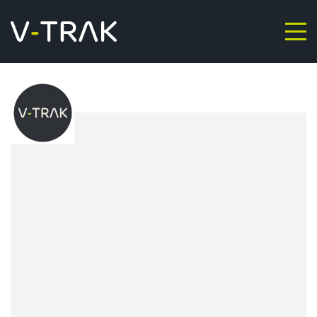
Skip to content
V-Trak