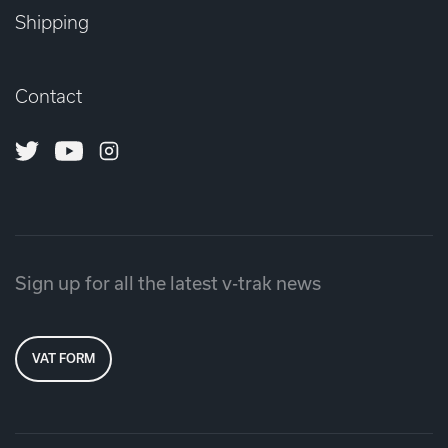
Shipping
Contact
Twitter
Youtube
Instagram
Sign up for all the latest v-trak news
VAT FORM