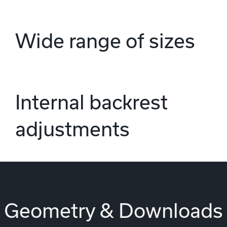
Wide range of sizes
Internal backrest
adjustments
Geometry & Downloads