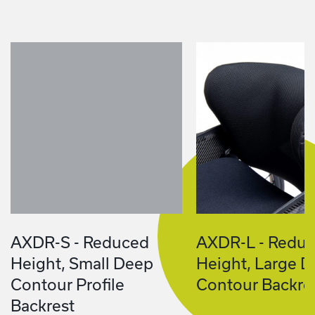
AXDR-S - Reduced
AXDR-L - Redu
Height, Small Deep
Height, Large 
Contour Profile
Contour Backre
Backrest