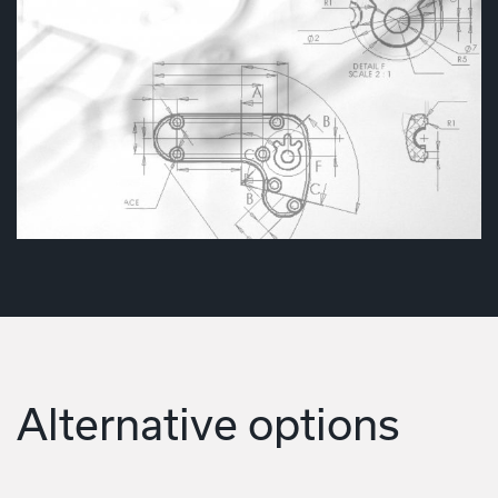
Alternative options