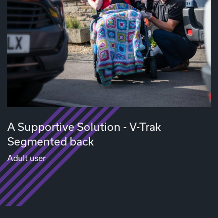
A Supportive Solution - V-Trak
Segmented back
Adult user