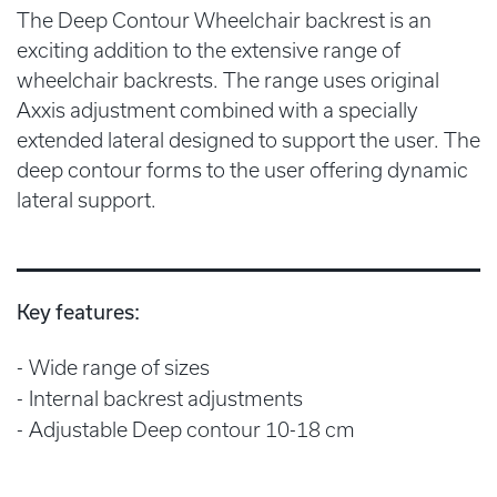
The Deep Contour Wheelchair backrest is an
exciting addition to the extensive range of
wheelchair backrests. The range uses original
Axxis adjustment combined with a specially
extended lateral designed to support the user. The
deep contour forms to the user offering dynamic
lateral support.
Key features:
Wide range of sizes
Internal backrest adjustments
Adjustable Deep contour 10-18 cm