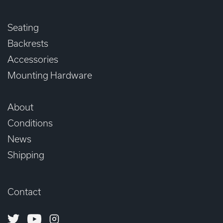
Seating
Backrests
Accessories
Mounting Hardware
About
Conditions
News
Shipping
Contact
Twitter
Youtube
Instagram