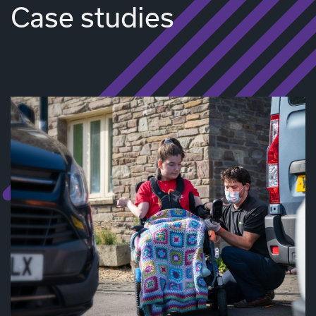
Case studies