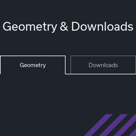
Geometry & Downloads
Geometry
Downloads