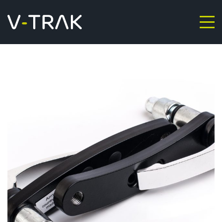
Skip to content
V-Trak