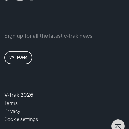
Sign up for all the latest v-trak news
VAT FORM
V-Trak 2026
Terms
Privacy
Cookie settings
Back