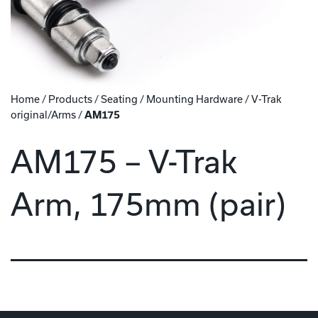
Home
/
Products
/
Seating
/
Mounting Hardware
/
V-Trak
original/Arms
/
AM175
AM175 – V-Trak
Arm, 175mm (pair)