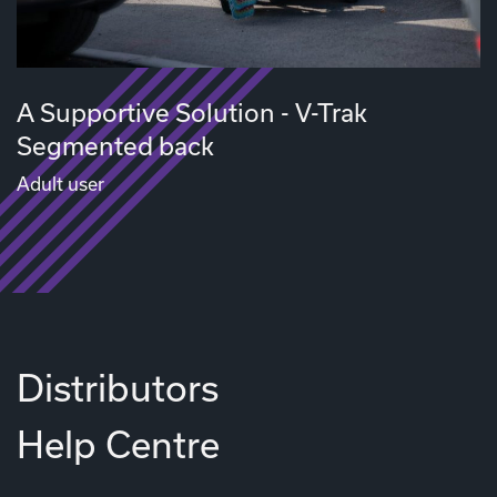
A Supportive Solution - V-Trak
Segmented back
Adult user
Distributors
Help Centre