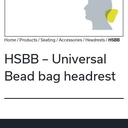
Home
/
Products
/
Seating
/
Accessories
/
Headrests
/
HSBB
HSBB – Universal
Bead bag headrest