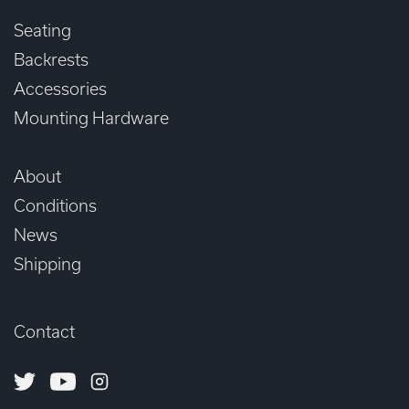
Seating
Backrests
Accessories
Mounting Hardware
About
Conditions
News
Shipping
Contact
Twitter
Youtube
Instagram