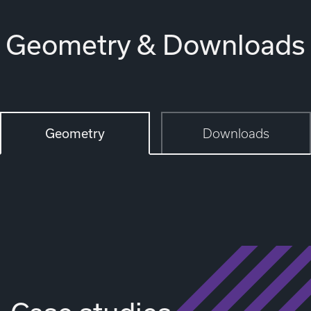
Geometry & Downloads
Geometry
Downloads