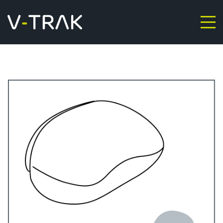
Skip to content
V-Trak