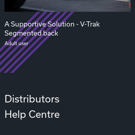
A Supportive Solution - V-Trak
Segmented back
Adult user
Distributors
Help Centre