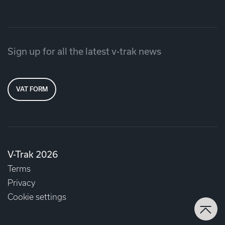
Sign up for all the latest v-trak news
VAT FORM
V-Trak 2026
Terms
Privacy
Cookie settings
Back