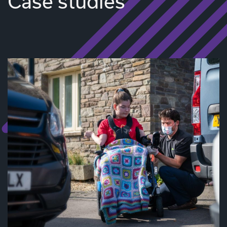
Case studies