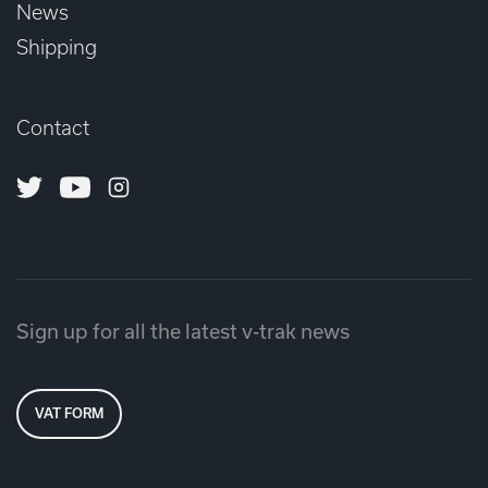
News
Shipping
Contact
Twitter
Youtube
Instagram
Sign up for all the latest v-trak news
VAT FORM