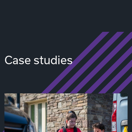
Case studies