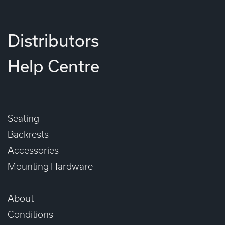
Distributors
Help Centre
Seating
Backrests
Accessories
Mounting Hardware
About
Conditions