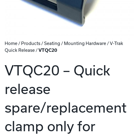
Home
/
Products
/
Seating
/
Mounting Hardware
/
V-Trak
Quick Release
/
VTQC20
VTQC20 – Quick
release
spare/replacement
clamp only for