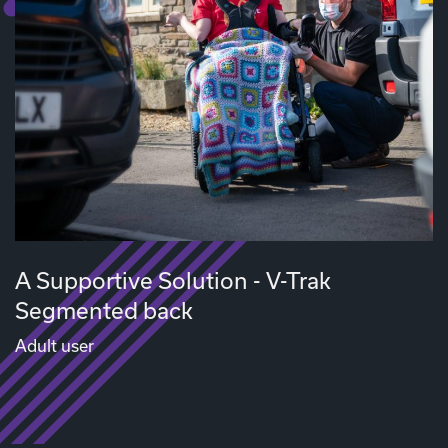
A Supportive Solution - V-Trak
Segmented back
Adult user