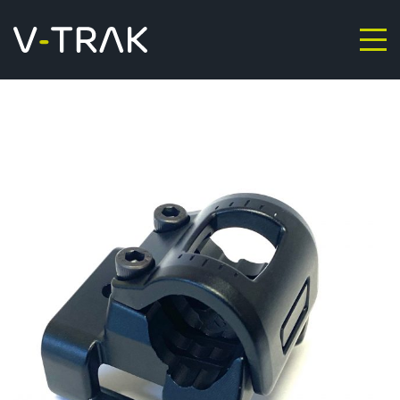
Skip to content
V-Trak