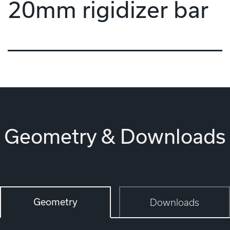
20mm rigidizer bar
Geometry & Downloads
Geometry
Downloads