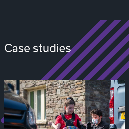
Case studies