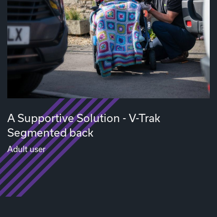
A Supportive Solution - V-Trak
Segmented back
Adult user