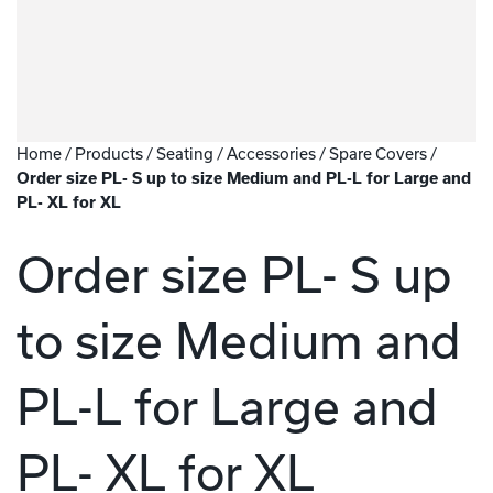
Home
/
Products
/
Seating
/
Accessories
/
Spare Covers
/
Order size PL- S up to size Medium and PL-L for Large and
PL- XL for XL
Order size PL- S up
to size Medium and
PL-L for Large and
PL- XL for XL