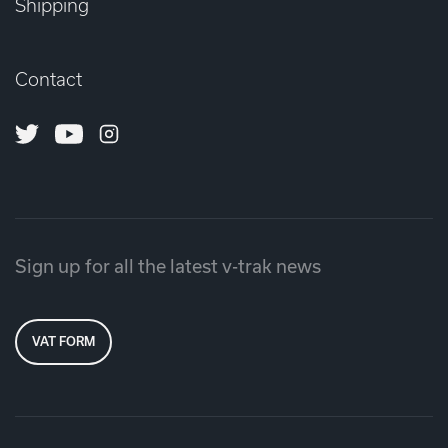
Shipping
Contact
Twitter
Youtube
Instagram
Sign up for all the latest v-trak news
VAT FORM