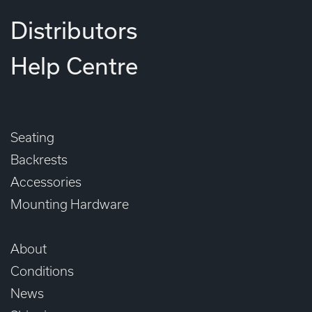
Distributors
Help Centre
Seating
Backrests
Accessories
Mounting Hardware
About
Conditions
News