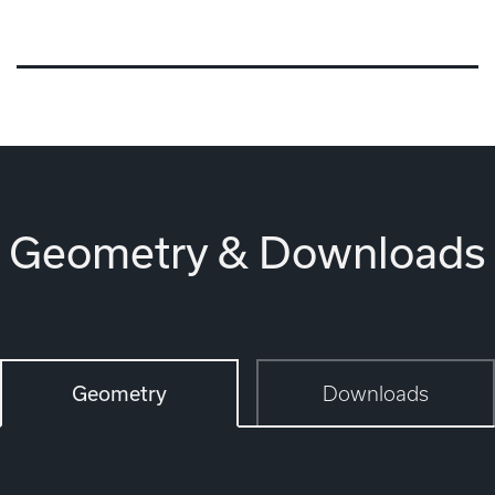
Geometry & Downloads
Geometry
Downloads