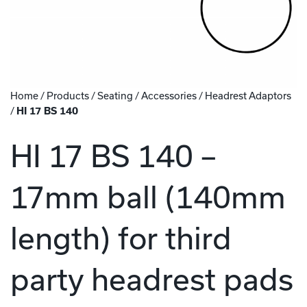
Home
/
Products
/
Seating
/
Accessories
/
Headrest Adaptors
/
HI 17 BS 140
HI 17 BS 140 –
17mm ball (140mm
length) for third
party headrest pads