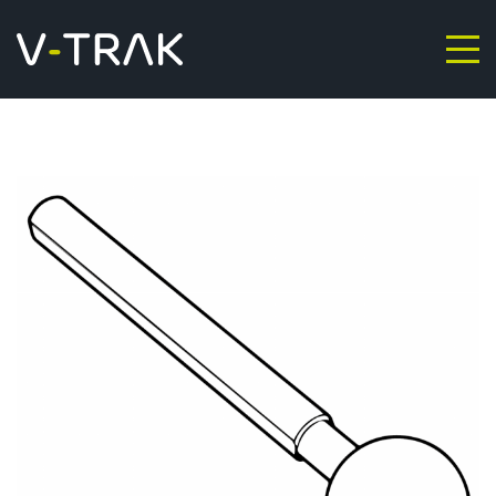
Skip to content
V-Trak