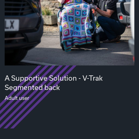
A Supportive Solution - V-Trak
Segmented back
Adult user