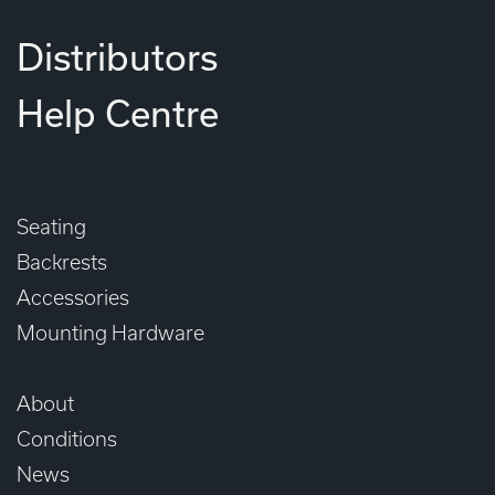
Distributors
Help Centre
Seating
Backrests
Accessories
Mounting Hardware
About
Conditions
News