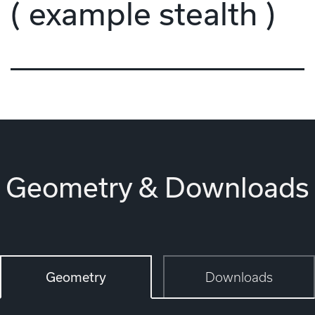
( example stealth )
Geometry & Downloads
Geometry
Downloads