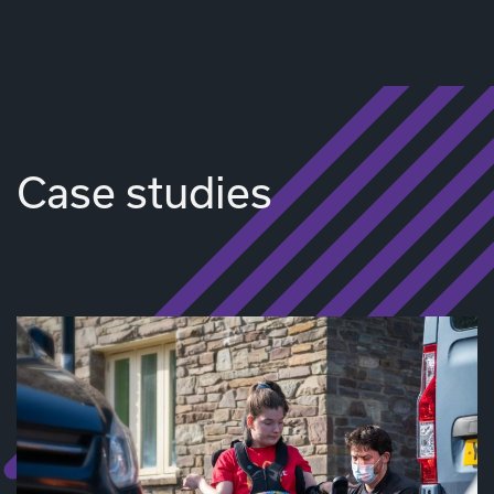
Case studies