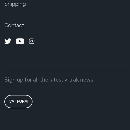
Shipping
Contact
Twitter
Youtube
Instagram
Sign up for all the latest v-trak news
VAT FORM