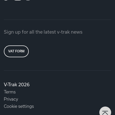
Sign up for all the latest v-trak news
VAT FORM
V-Trak 2026
Terms
Privacy
Cookie settings
Back