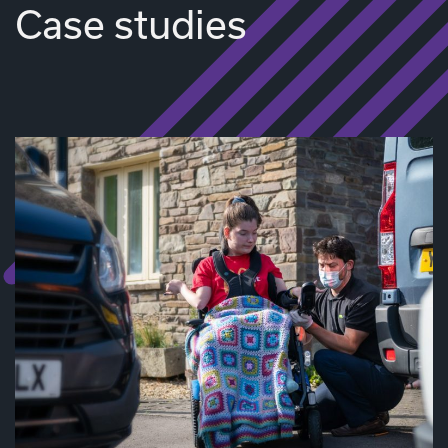
Case studies