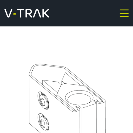
Skip to content
V-Trak