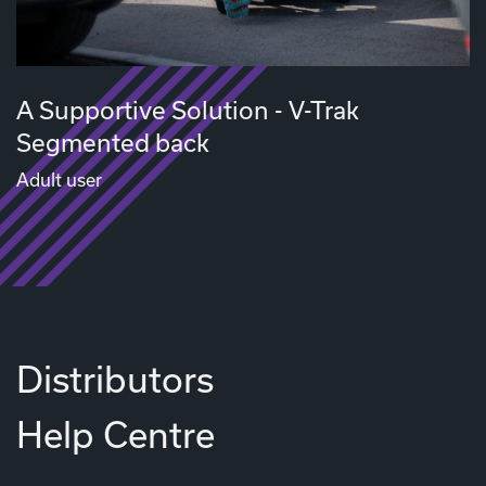
A Supportive Solution - V-Trak
Segmented back
Adult user
Distributors
Help Centre