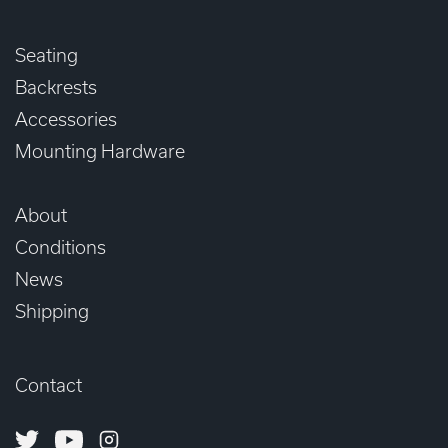
Seating
Backrests
Accessories
Mounting Hardware
About
Conditions
News
Shipping
Contact
Twitter
Youtube
Instagram