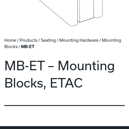
Home
/
Products
/
Seating
/
Mounting Hardware
/
Mounting
Blocks
/
MB-ET
MB-ET – Mounting
Blocks, ETAC