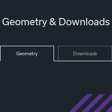
Geometry & Downloads
Geometry
Downloads