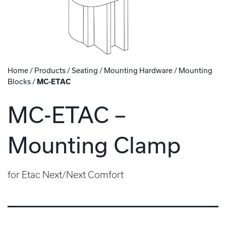
Home
/
Products
/
Seating
/
Mounting Hardware
/
Mounting
Blocks
/
MC-ETAC
MC-ETAC –
Mounting Clamp
for Etac Next/Next Comfort