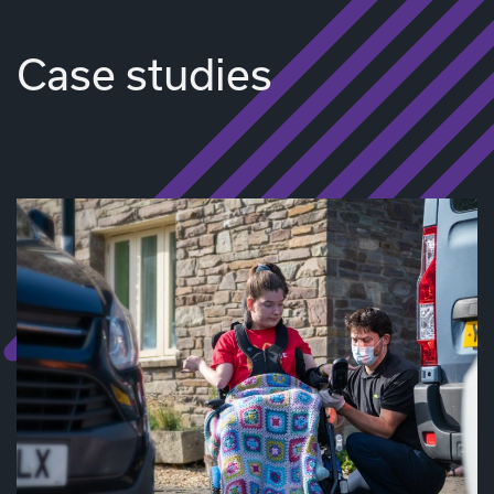
Case studies