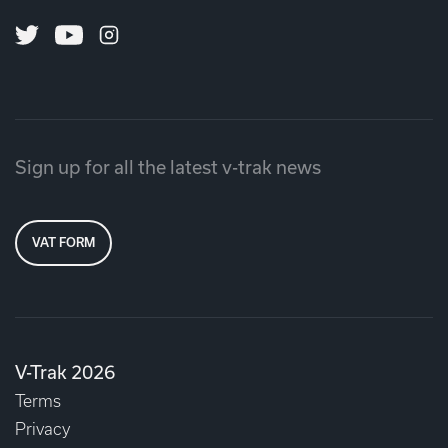
Twitter
Youtube
Instagram
Sign up for all the latest v-trak news
VAT FORM
V-Trak 2026
Terms
Privacy