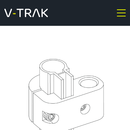
Skip to content
V-Trak