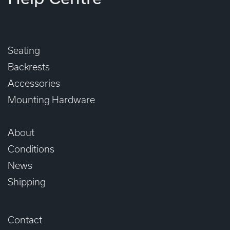
Seating
Backrests
Accessories
Mounting Hardware
About
Conditions
News
Shipping
Contact