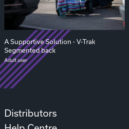
A Supportive Solution - V-Trak
Segmented back
Adult user
Distributors
Help Centre