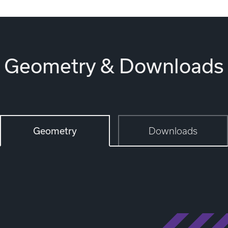
Geometry & Downloads
Geometry
Downloads