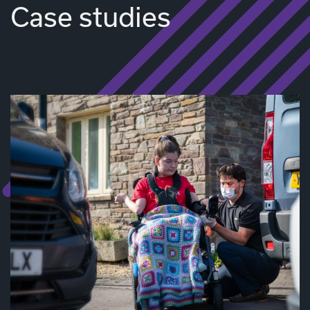
Case studies