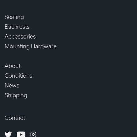
Seating
Backrests
Accessories
Mounting Hardware
About
Conditions
News
Shipping
Contact
Twitter
Youtube
Instagram