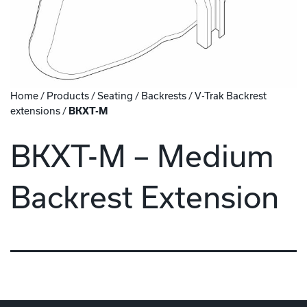
Home
/
Products
/
Seating
/
Backrests
/
V-Trak Backrest
extensions
/
BKXT-M
BKXT-M – Medium
Backrest Extension