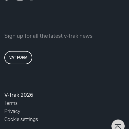
Sign up for all the latest v-trak news
VAT FORM
V-Trak 2026
Terms
Privacy
Cookie settings
Back