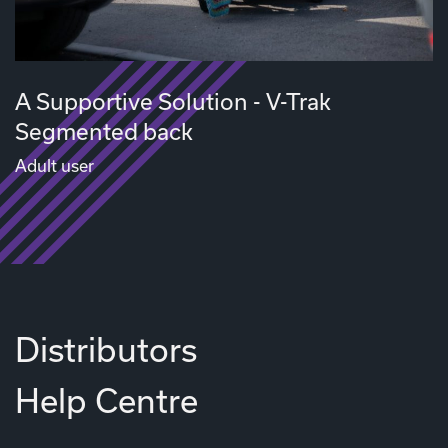
A Supportive Solution - V-Trak
Segmented back
Adult user
Distributors
Help Centre