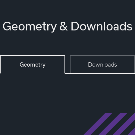
Geometry & Downloads
Geometry
Downloads