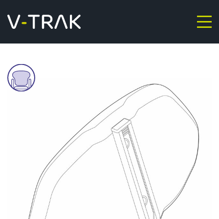
Skip to content
V-Trak