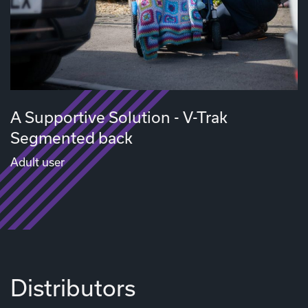
A Supportive Solution - V-Trak
Segmented back
Adult user
Distributors