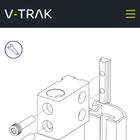
Skip to content
V-Trak