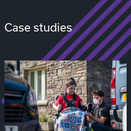
Case studies