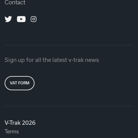
Contact
Twitter
Youtube
Instagram
Sign up for all the latest v-trak news
VAT FORM
V-Trak 2026
Terms