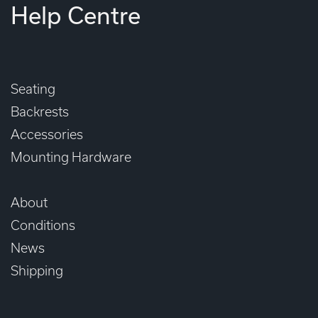
Help Centre
Seating
Backrests
Accessories
Mounting Hardware
About
Conditions
News
Shipping