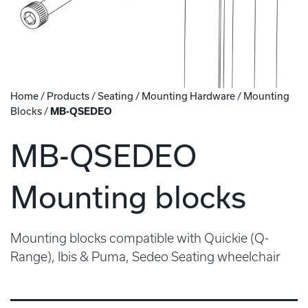
Home
/
Products
/
Seating
/
Mounting Hardware
/
Mounting
Blocks
/
MB-QSEDEO
MB-QSEDEO
Mounting blocks
Mounting blocks compatible with Quickie (Q-
Range), Ibis & Puma, Sedeo Seating wheelchair