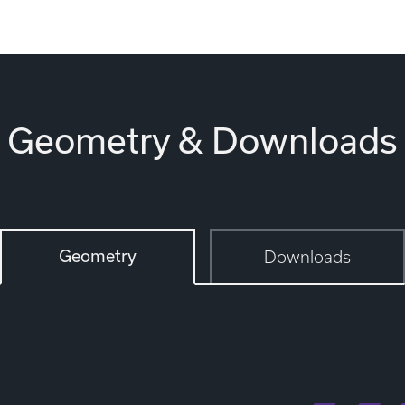
Geometry & Downloads
Geometry
Downloads