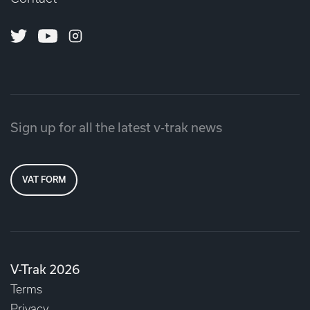
Twitter
Youtube
Instagram
Sign up for all the latest v-trak news
VAT FORM
V-Trak 2026
Terms
Privacy