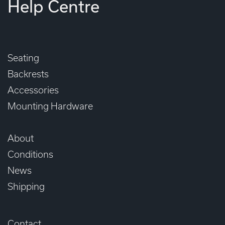
Help Centre
Seating
Backrests
Accessories
Mounting Hardware
About
Conditions
News
Shipping
Contact