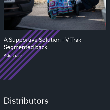
A Supportive Solution - V-Trak
Segmented back
Adult user
Distributors