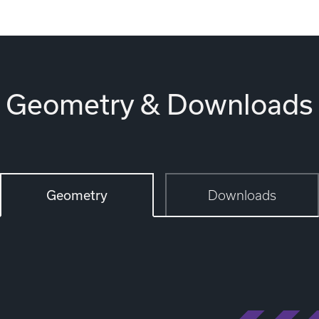
Geometry & Downloads
Geometry
Downloads