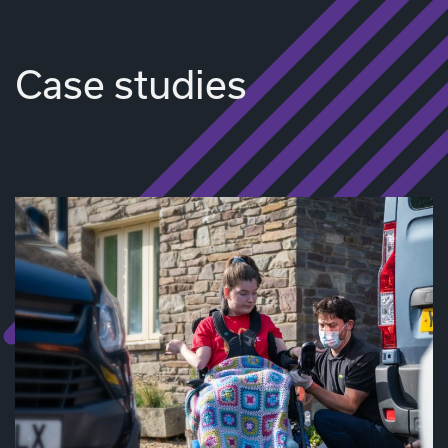
Case studies