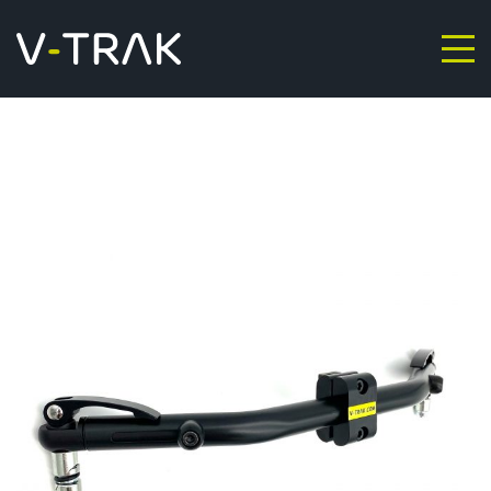
Skip to content
V-Trak