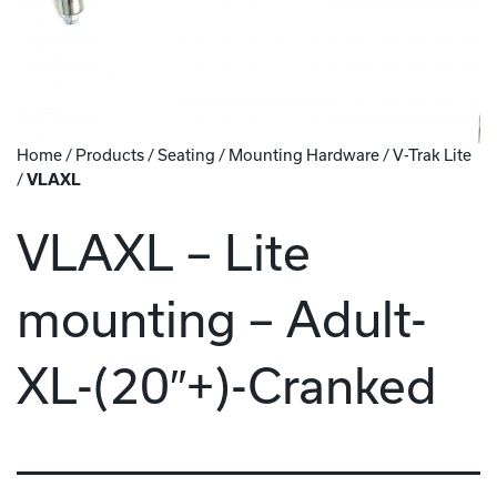
Home
/
Products
/
Seating
/
Mounting Hardware
/
V-Trak Lite
/
VLAXL
VLAXL – Lite
mounting – Adult-
XL-(20″+)-Cranked