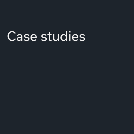
Case studies