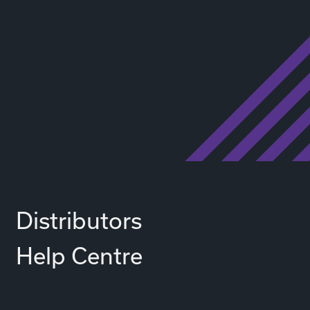
Distributors
Help Centre