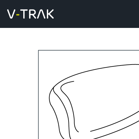
Skip to content
V-Trak