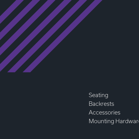
Seating
Backrests
Accessories
Mounting Hardwar