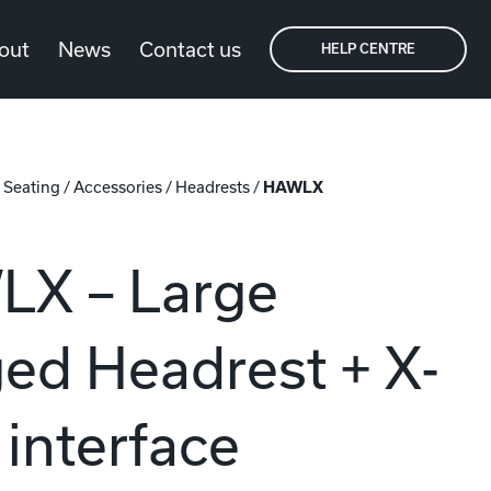
out
News
Contact us
HELP CENTRE
/
Seating
/
Accessories
/
Headrests
/
HAWLX
X – Large
ed Headrest + X-
interface