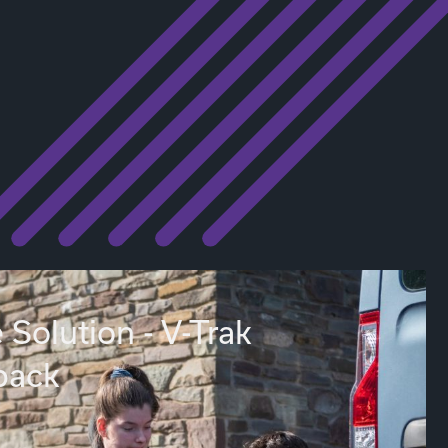
 Solution - V-Trak
back