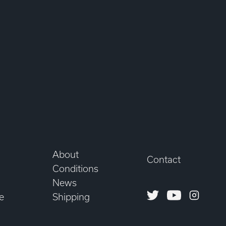
About
Contact
Conditions
News
Twitter
Youtube
Instagr
e
Shipping