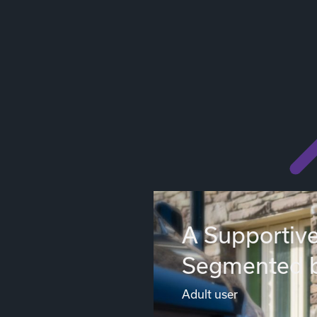
A Supportive
Segmented 
Adult user