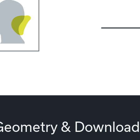
Geometry & Download