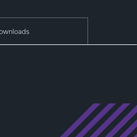
ownloads