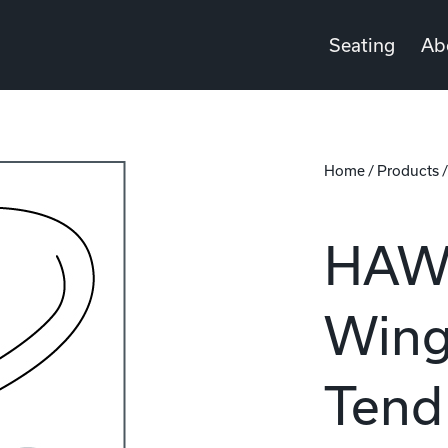
Seating
Ab
Home
/
Products
HAWL
Wing
Tend 