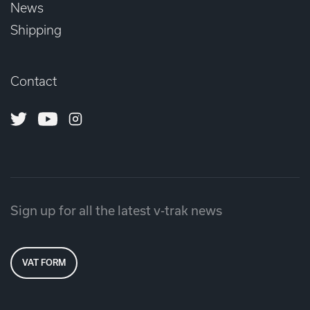
News
Shipping
Contact
Twitter
Youtube
Instagram
Sign up for all the latest v-trak news
VAT FORM