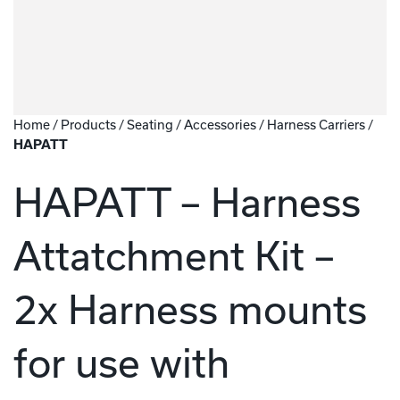
Home
/
Products
/
Seating
/
Accessories
/
Harness Carriers
/
HAPATT
HAPATT – Harness
Attatchment Kit –
2x Harness mounts
for use with