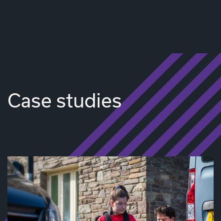
Case studies