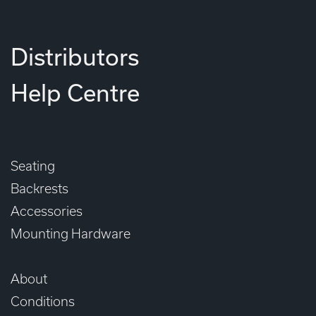
Distributors
Help Centre
Seating
Backrests
Accessories
Mounting Hardware
About
Conditions