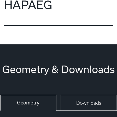
HAPAEG
Geometry & Downloads
Geometry
Downloads