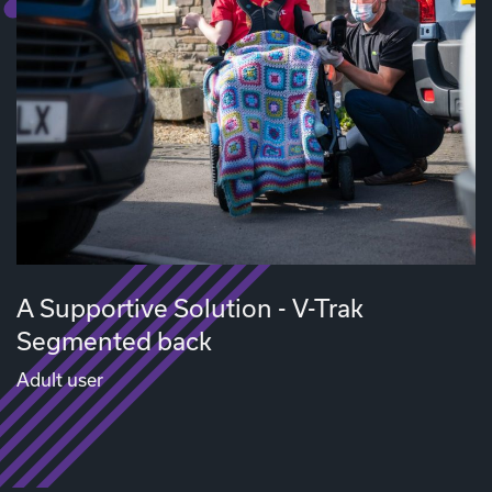
A Supportive Solution - V-Trak
Segmented back
Adult user