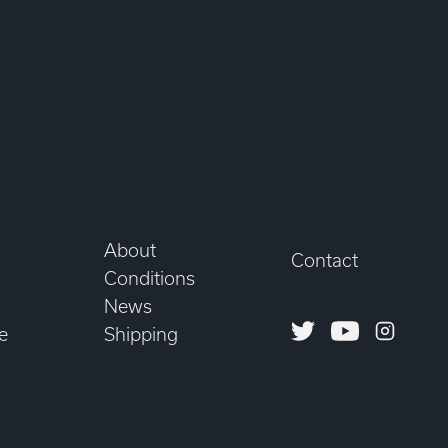
About
Contact
Conditions
News
Twitter
Youtube
Instagr
e
Shipping