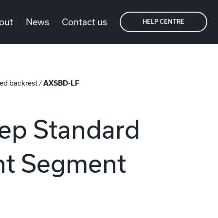
out
News
Contact us
HELP CENTRE
ed backrest
/
AXSBD-LF
ep Standard
ght Segment