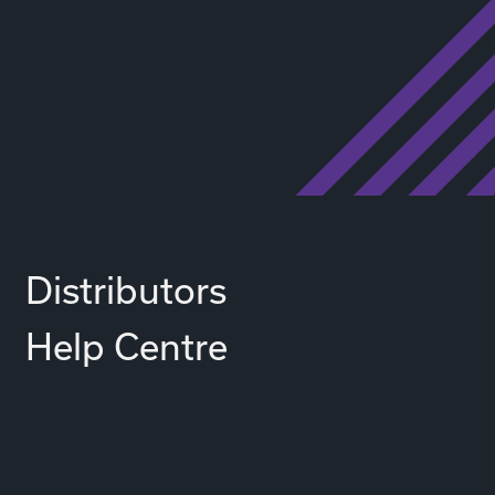
Distributors
Help Centre