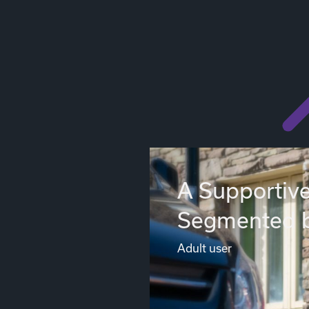
A Supportive
Segmented 
Adult user