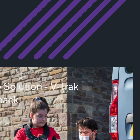
 Solution - V-Trak
back