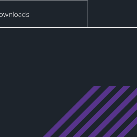
ownloads