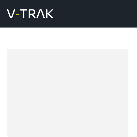
Skip to content
V-Trak