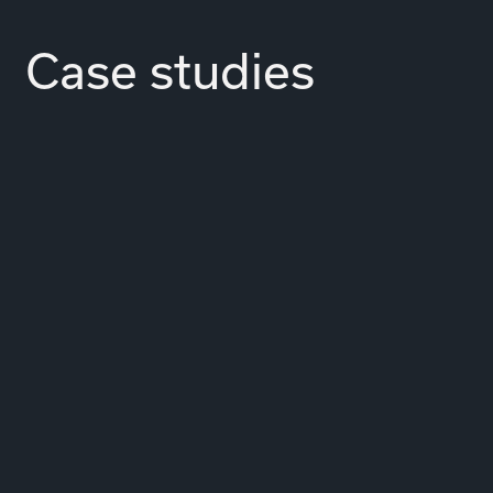
Case studies