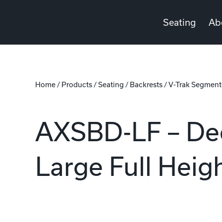
Seating
Ab
Home
/
Products
/
Seating
/
Backrests
/
V-Trak Segment
AXSBD-LF – De
Large Full Hei