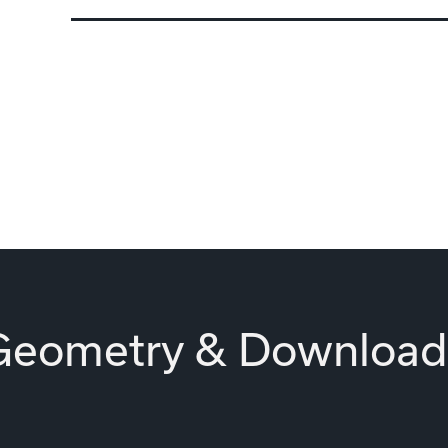
Geometry & Download