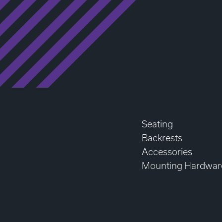
Seating
Backrests
Accessories
Mounting Hardwar