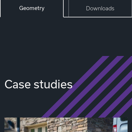
Geometry
Downloads
Case studies