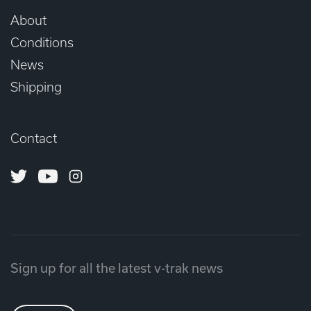
About
Conditions
News
Shipping
Contact
Twitter
Youtube
Instagram
Sign up for all the latest v-trak news