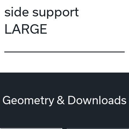
side support
LARGE
Geometry & Downloads