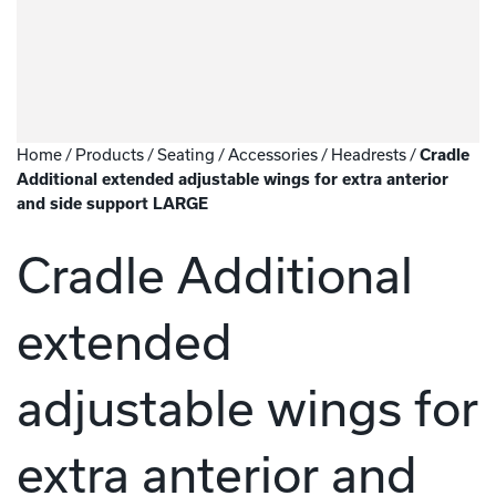
Home
/
Products
/
Seating
/
Accessories
/
Headrests
/
Cradle
Additional extended adjustable wings for extra anterior
and side support LARGE
Cradle Additional
extended
adjustable wings for
extra anterior and