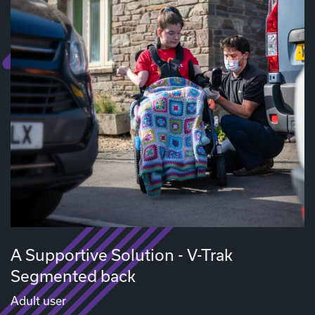
A Supportive Solution - V-Trak
Segmented back
Adult user