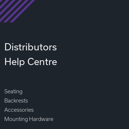
Distributors
Help Centre
Seating
Backrests
Accessories
Mounting Hardware