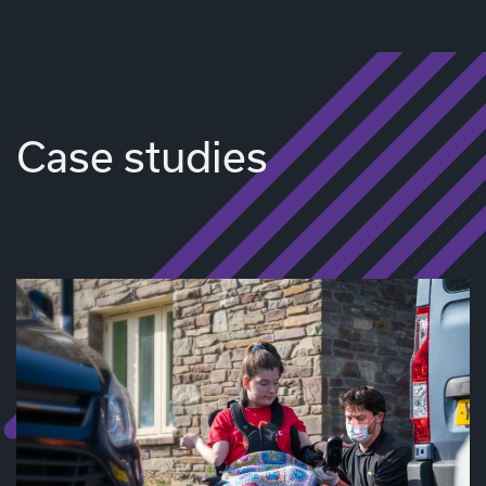
Case studies