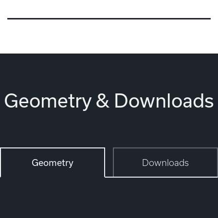
Geometry & Downloads
Geometry
Downloads