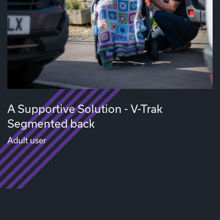
A Supportive Solution - V-Trak
Segmented back
Adult user