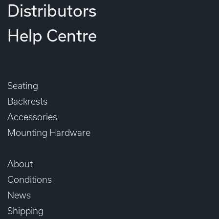
Distributors
Help Centre
Seating
Backrests
Accessories
Mounting Hardware
About
Conditions
News
Shipping