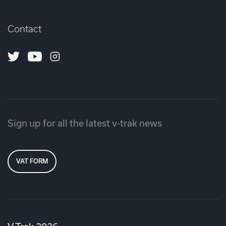
Contact
Twitter
Youtube
Instagram
Sign up for all the latest v-trak news
VAT FORM