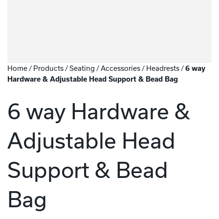
Home
/
Products
/
Seating
/
Accessories
/
Headrests
/
6 way
Hardware & Adjustable Head Support & Bead Bag
6 way Hardware &
Adjustable Head
Support & Bead
Bag