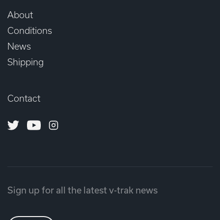
About
Conditions
News
Shipping
Contact
Twitter
Youtube
Instagram
Sign up for all the latest v-trak news