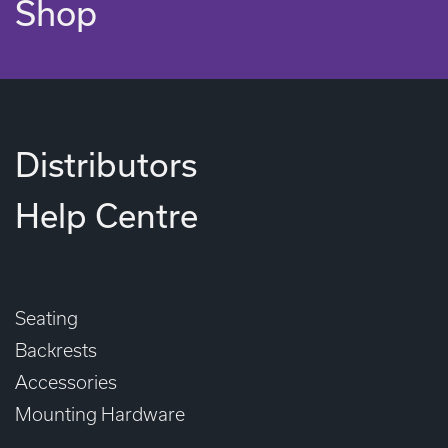
Shop
Distributors
Help Centre
Seating
Backrests
Accessories
Mounting Hardware