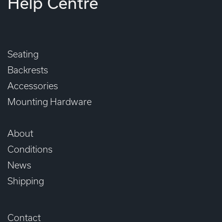
Help Centre
Seating
Backrests
Accessories
Mounting Hardware
About
Conditions
News
Shipping
Contact