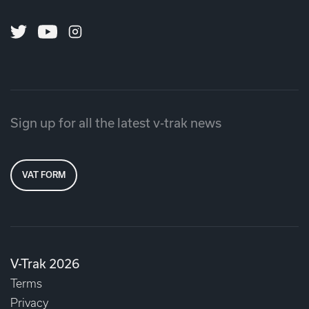
Twitter
Youtube
Instagram
Sign up for all the latest v-trak news
VAT FORM
V-Trak 2026
Terms
Privacy