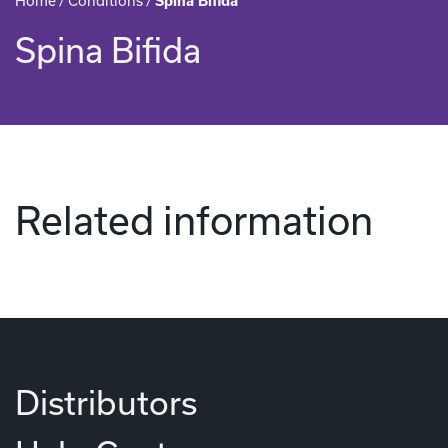
Home
/
Conditions
/
Spina Bifida
Spina Bifida
Related information
Distributors